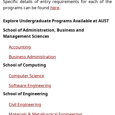
Specific details of entry requirements for each of the
programs can be found
here
.
Explore Undergraduate Programs Available at AUST
School of Administration, Business and
Management Sciences
Accounting
Business Administration
School of Computing
Computer Science
Software Engineering
School of Engineering
Civil Engineering
Materials & Metallurgical Engineering