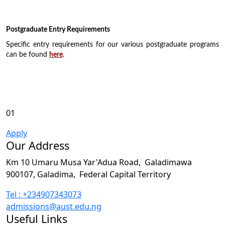
Postgraduate Entry Requirements
Specific entry requirements for our various postgraduate programs
can be found
here
.
01
Apply
Our Address
Km 10 Umaru Musa Yar'Adua Road,
Galadimawa
900107, Galadima,
Federal Capital Territory
Tel : +234907343073
admissions@aust.edu.ng
Useful Links