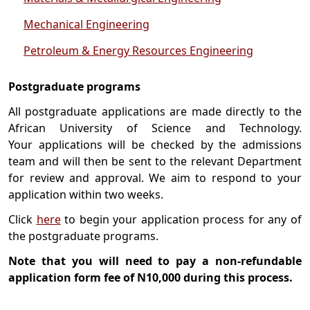
Mechanical Engineering
Petroleum & Energy Resources Engineering
Postgraduate programs
All postgraduate applications are made directly to the
African University of Science and Technology.
Your applications will be checked by the admissions
team and will then be sent to the relevant Department
for review and approval. We aim to respond to your
application within two weeks.
Click
here
to begin your application process for any of
the postgraduate programs.
Note that you will need to pay a non-refundable
application form fee of N10,000 during this process.