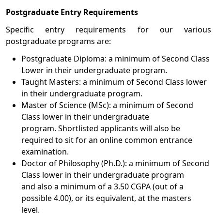
Postgraduate Entry Requirements
Specific entry requirements for our various
postgraduate programs are:
Postgraduate Diploma: a minimum of Second Class
Lower in their undergraduate program.
Taught Masters: a minimum of Second Class lower
in their undergraduate program.
Master of Science (MSc): a minimum of Second
Class lower in their undergraduate
program. Shortlisted applicants will also be
required to sit for an online common entrance
examination.
Doctor of Philosophy (Ph.D.): a minimum of Second
Class lower in their undergraduate program
and also a minimum of a 3.50 CGPA (out of a
possible 4.00), or its equivalent, at the masters
level.