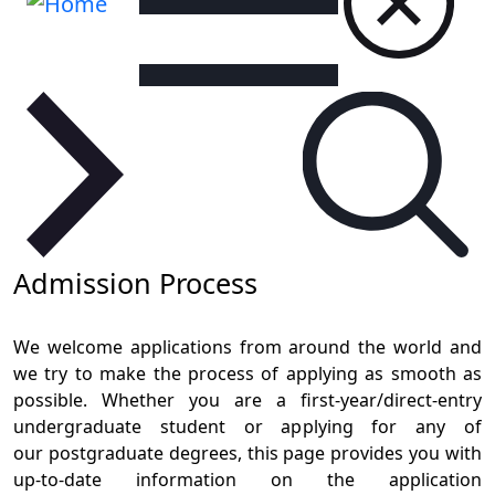
Admission Process
We welcome applications from around the world and
we try to make the process of applying as smooth as
possible. Whether you are a first-year/direct-entry
undergraduate student or applying for any of
our postgraduate degrees, this page provides you with
up-to-date information on the application