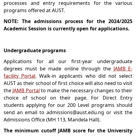
processes and entry requirements for the various
programs offered at AUST.
NOTE: The admissions process for the 2024/2025
Academic Session is currently open for applications.
Undergraduate programs
Applications for all our first-year undergraduate
degrees must be made online through the
JAMB E-
facility Portal
. Walk-in applicants who did not select
AUST as their school of first choice will also need to visit
the
JAMB Portal
to make the necessary changes to their
choice of school on their page. For Direct Entry
students applying for our 200 Level programs should
send an email to admissions@aust.edu.ng or visit the
Admissions Office (MH 113, Mandela Hall).
The minimum cutoff JAMB score for the University