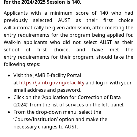
for the 2024/2025 Session is 140.
Applicants with a minimum score of 140 who had
previously selected AUST as their first choice
will automatically be given admission, after meeting the
entry requirements for the program being applied for.
Walk-in applicants who did not select AUST as their
school of first choice, and have met the
entry requirements for their program, should take the
following steps:
Visit the JAMB E-facility Portal
at
https://jamb.gov.ng/efacility
and log in with your
email address and password.
Click on the ‘Application for Correction of Data
(2024)’ from the list of services on the left panel.
From the drop-down menu, select the
‘Course/Institution’ option and make the
necessary changes to AUST.