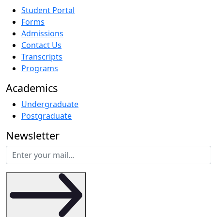
Student Portal
Forms
Admissions
Contact Us
Transcripts
Programs
Academics
Undergraduate
Postgraduate
Newsletter