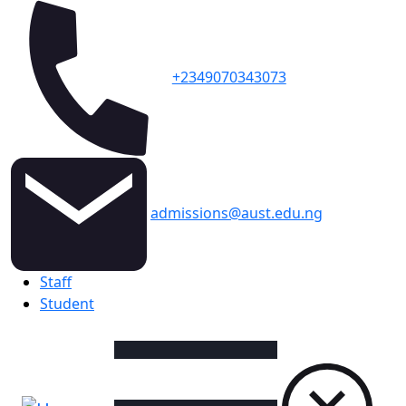
+2349070343073
admissions@aust.edu.ng
Topbar
Staff
Student