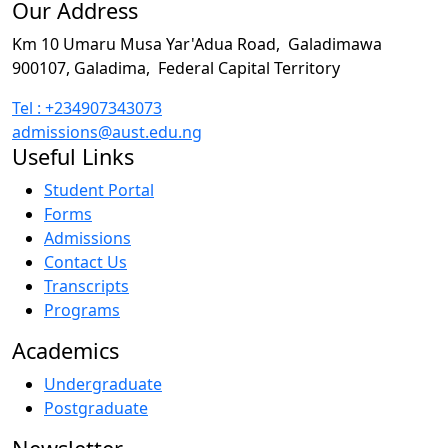
Our Address
Km 10 Umaru Musa Yar'Adua Road,
Galadimawa
900107, Galadima,
Federal Capital Territory
Tel : +234907343073
admissions@aust.edu.ng
Useful Links
Student Portal
Forms
Admissions
Contact Us
Transcripts
Programs
Academics
Undergraduate
Postgraduate