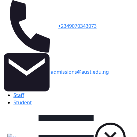
+2349070343073
admissions@aust.edu.ng
Topbar
Staff
Student