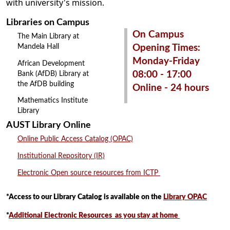
with university's mission.
Libraries on Campus
On Campus
The Main Library at
Mandela Hall
Opening Times:
Monday-Friday
African Development
08:00 - 17:00
Bank (AfDB) Library at
the AfDB building
Online - 24 hours
Mathematics Institute
Library
AUST Library Online
Online Public Access Catalog (OPAC)
Institutional Repository (IR)
Electronic Open source resources from ICTP
*Access to our Library Catalog is available on the
Library OPAC
*
Additional Electronic Resources as you stay at home