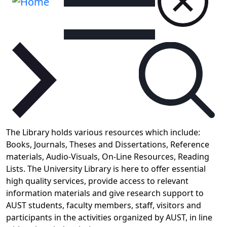
The Library holds various resources which include:
Books, Journals, Theses and Dissertations, Reference
materials, Audio-Visuals, On-Line Resources, Reading
Lists.
The University Library is here to offer essential
high quality services, provide access to relevant
information materials and give research support to
AUST students, faculty members, staff, visitors and
participants in the activities organized by AUST, in line