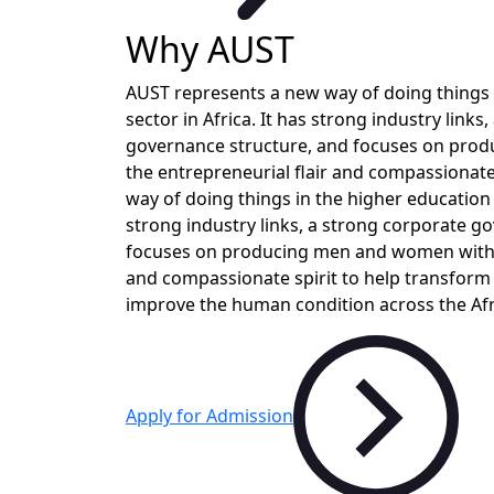
Why AUST
AUST represents a new way of doing things 
sector in Africa. It has strong industry links
governance structure, and focuses on pro
the entrepreneurial flair and compassionat
way of doing things in the higher education s
strong industry links, a strong corporate g
focuses on producing men and women with t
and compassionate spirit to help transform
improve the human condition across the Afr
Apply for Admission