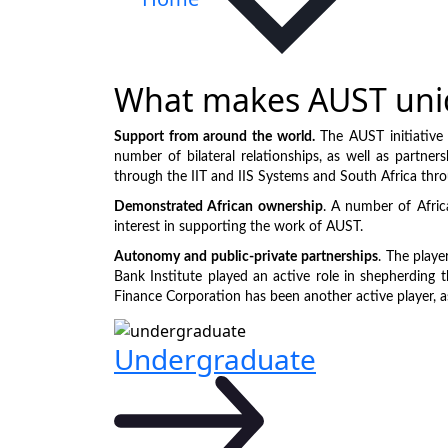
What makes AUST uni
Support from around the world.
The AUST initiative 
number of bilateral relationships, as well as partner
through the IIT and IIS Systems and South Africa thr
Demonstrated African ownership
. A number of Afric
interest in supporting the work of AUST.
Autonomy and public-private partnerships
. The playe
Bank Institute played an active role in shepherding t
Finance Corporation has been another active player, a
Undergraduate