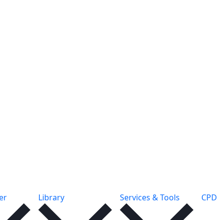
er
Library
Services & Tools
CPD