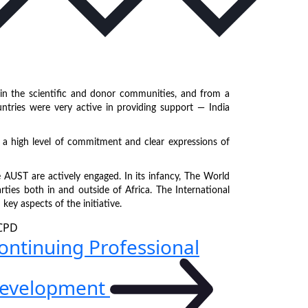
in the scientific and donor communities, and from a
ountries were very active in providing support — India
a high level of commitment and clear expressions of
 AUST are actively engaged. In its infancy, The World
rties both in and outside of Africa. The International
ey aspects of the initiative.
ontinuing Professional
evelopment