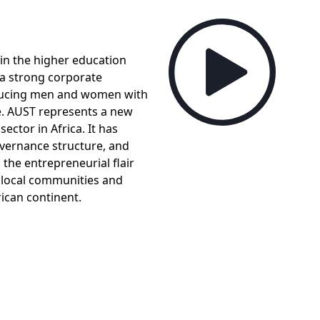
in the higher education
, a strong corporate
ducing men and women with
e. AUST represents a new
ector in Africa. It has
overnance structure, and
he entrepreneurial flair
 local communities and
ican continent.