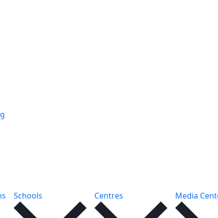
ng
ns
Schools
Centres
Media Cent