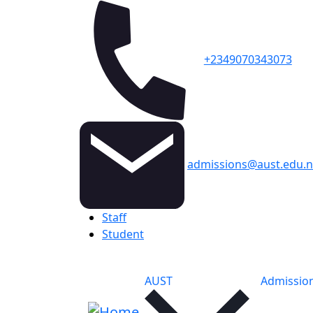
+2349070343073
admissions@aust.edu.
Topbar
Staff
Student
Main navigation
AUST
Admissio