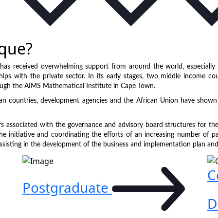
que?
has received overwhelming support from around the world, especially 
ships with the private sector. In its early stages, two middle income c
ough the AIMS Mathematical Institute in Cape Town.
an countries, development agencies and the African Union have shown 
rs associated with the governance and advisory board structures for the
he initiative and coordinating the efforts of an increasing number of pa
ssisting in the development of the business and implementation plan and k
C
Postgraduate
D