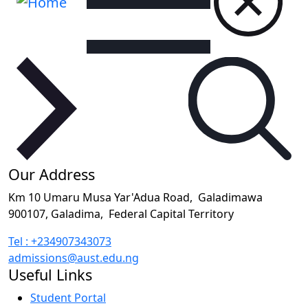
Our Address
Km 10 Umaru Musa Yar'Adua Road,
Galadimawa
900107, Galadima,
Federal Capital Territory
Tel : +234907343073
admissions@aust.edu.ng
Useful Links
Student Portal