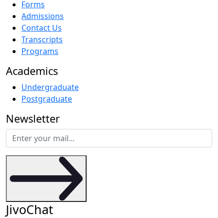
Forms
Admissions
Contact Us
Transcripts
Programs
Academics
Undergraduate
Postgraduate
Newsletter
JivoChat