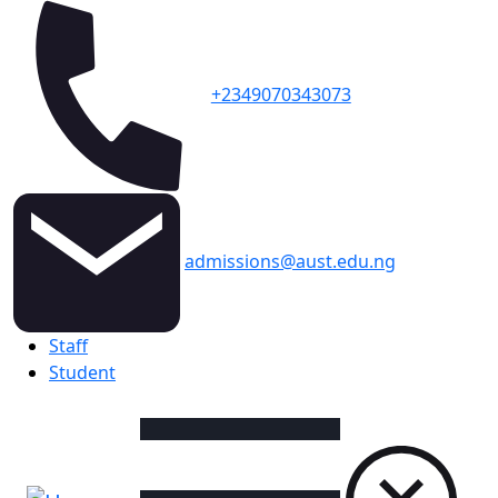
+2349070343073
admissions@aust.edu.ng
Topbar
Staff
Student