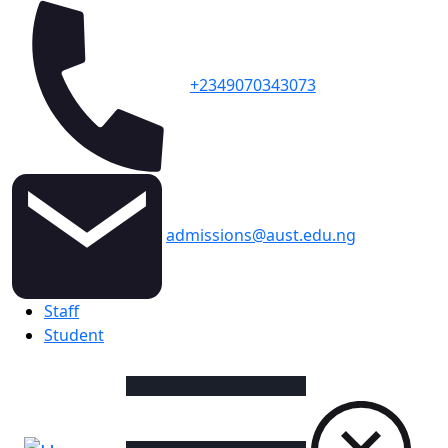
+2349070343073
admissions@aust.edu.ng
Topbar
Staff
Student