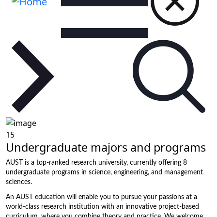
15
Undergraduate majors and programs
AUST is a top-ranked research university, currently offering 8
undergraduate programs in science, engineering, and management
sciences.
An AUST education will enable you to pursue your passions at a
world-class research institution with an innovative project-based
curriculum, where you combine theory and practice. We welcome