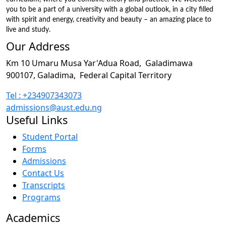
you to be a part of a university with a global outlook, in a city filled
with spirit and energy, creativity and beauty – an amazing place to
live and study.
Our Address
Km 10 Umaru Musa Yar'Adua Road,
Galadimawa
900107, Galadima,
Federal Capital Territory
Tel : +234907343073
admissions@aust.edu.ng
Useful Links
Student Portal
Forms
Admissions
Contact Us
Transcripts
Programs
Academics