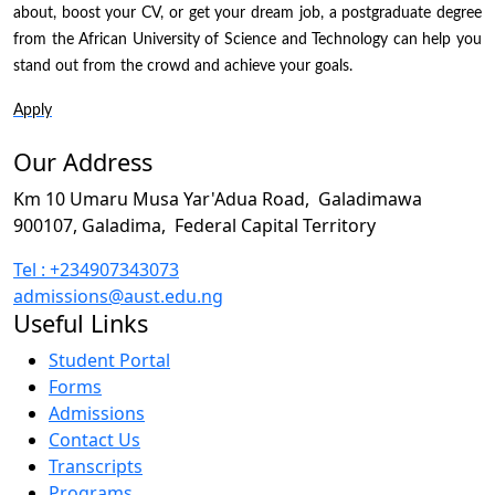
about, boost your CV, or get your dream job, a postgraduate degree
from the African University of Science and Technology can help you
stand out from the crowd and achieve your goals.
Apply
Our Address
Km 10 Umaru Musa Yar'Adua Road,
Galadimawa
900107, Galadima,
Federal Capital Territory
Tel : +234907343073
admissions@aust.edu.ng
Useful Links
Student Portal
Forms
Admissions
Contact Us
Transcripts
Programs