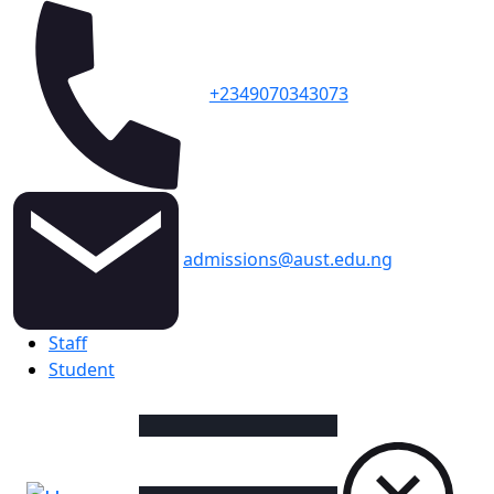
+2349070343073
admissions@aust.edu.ng
Topbar
Staff
Student