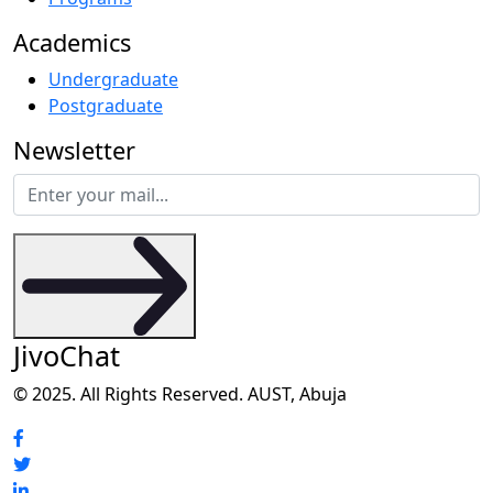
Academics
Undergraduate
Postgraduate
Newsletter
JivoChat
© 2025. All Rights Reserved. AUST, Abuja
Social Media Profiles