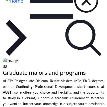
32
Graduate majors and programs
AUST’s Postgraduate Diploma, Taught Masters, MSc, Ph.D. degrees,
or our Continuing Professional Development short courses at
AUSTInspire
offers you choice and flexibility, and the opportunity
to study in a vibrant, supportive academic environment. Whether
you want to further your knowledge in a subject you’re passionate