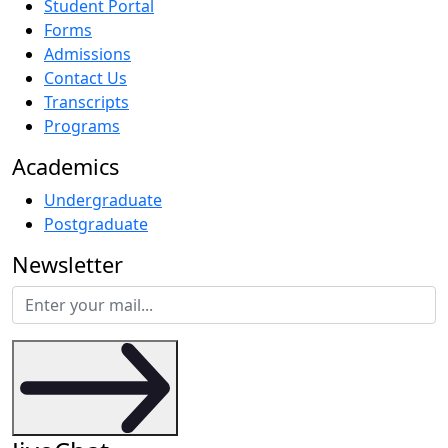
Student Portal
Forms
Admissions
Contact Us
Transcripts
Programs
Academics
Undergraduate
Postgraduate
Newsletter