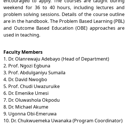
encouraged to apply. The courses are taught during
weekend for 36 to 40 hours, including lectures and
problem solving sessions. Details of the course outline
are in the handbook. The Problem Based Learning (PBL)
and Outcome Based Education (OBE) approaches are
used in teaching.
Faculty Members
1. Dr. Olanrewaju Adebayo (Head of Department)
2. Prof. Ngozi Egbuna
3. Prof. Abdulganiyu Sumaila
4. Dr. David Nwogbo
5. Prof. Chudi Uwazuruike
6. Dr. Emenike Umesi
7. Dr. Oluwashola Okpodu
8. Dr. Michael Akume
9. Ugonna Obi-Emeruwa
10. Dr. Chukwuemeka Uwanaka (Program Coordinator)