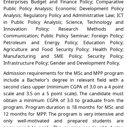
Enterprises Budget and Finance Policy; Comparative
Public Policy Analysis; Economic Development Policy
Analysis; Regulatory Policy and Administrative Law; ICT
in Public Policy Analysis; Science, Technology and
Innovation Policy; Research Methods and
Communication; Public Policy Seminar; Foreign
Policy;
Petroleum and Energy Policy; Education Policy;
Agriculture and Food Security Policy; Health Policy;
Manufacturing and SME Policy; Security Policy;
Infrastructure Policy; Gender and Development Policy.
Admission requirements for the MSc and MPP program
include a Bachelor’s degree in relevant field with a
second class upper (minimum CGPA of 3.0 on a 4 point
scale and 3.5 on a 5 point scale). The candidate must
obtain a minimum CGPA of 3.0 to graduate from the
program. Program duration is 18 months for MSc and
12 months for MPP. The program is very intensive and
only well-motivated and prepared students are