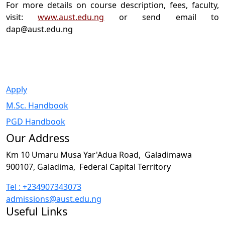
For more details on course description, fees, faculty,
visit:
www.aust.edu.ng
or send email to
dap@aust.edu.ng
Apply
M.Sc. Handbook
PGD Handbook
Our Address
Km 10 Umaru Musa Yar'Adua Road,
Galadimawa
900107, Galadima,
Federal Capital Territory
Tel : +234907343073
admissions@aust.edu.ng
Useful Links