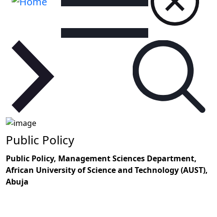
Public Policy
Public Policy, Management Sciences Department,
African University of Science and Technology (AUST),
Abuja