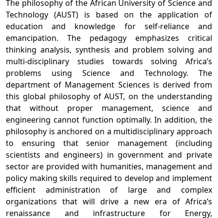
The philosophy of the African University of Science and
Technology (AUST) is based on the application of
education and knowledge for self-reliance and
emancipation. The pedagogy emphasizes critical
thinking analysis, synthesis and problem solving and
multi-disciplinary studies towards solving Africa’s
problems using Science and Technology. The
department of Management Sciences is derived from
this global philosophy of AUST, on the understanding
that without proper management, science and
engineering cannot function optimally. In addition, the
philosophy is anchored on a multidisciplinary approach
to ensuring that senior management (including
scientists and engineers) in government and private
sector are provided with humanities, management and
policy making skills required to develop and implement
efficient administration of large and complex
organizations that will drive a new era of Africa’s
renaissance and infrastructure for Energy,