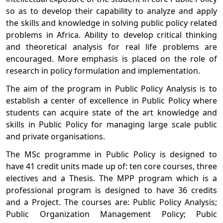
so as to develop their capability to analyze and apply
the skills and knowledge in solving public policy related
problems in Africa. Ability to develop critical thinking
and theoretical analysis for real life problems are
encouraged. More emphasis is placed on the role of
research in policy formulation and implementation.
The aim of the program in Public Policy Analysis is to
establish a center of excellence in Public Policy where
students can acquire state of the art knowledge and
skills in Public Policy for managing large scale public
and private organisations.
The MSc programme in Public Policy is designed to
have 41 credit units made up of: ten core courses, three
electives and a Thesis. The MPP program which is a
professional program is designed to have 36 credits
and a Project. The courses are: Public Policy Analysis;
Public Organization Management Policy; Pubic