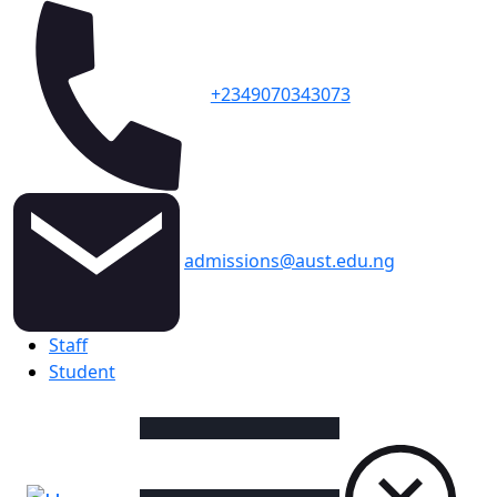
+2349070343073
admissions@aust.edu.ng
Topbar
Staff
Student