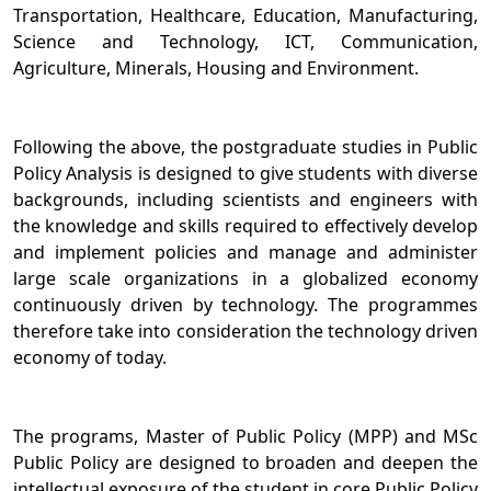
Transportation, Healthcare, Education, Manufacturing,
Science and Technology, ICT, Communication,
Agriculture, Minerals, Housing and Environment.
Following the above, the postgraduate studies in Public
Policy Analysis is designed to give students with diverse
backgrounds, including scientists and engineers with
the knowledge and skills required to effectively develop
and implement policies and manage and administer
large scale organizations in a globalized economy
continuously driven by technology. The programmes
therefore take into consideration the technology driven
economy of today.
The programs, Master of Public Policy (MPP) and MSc
Public Policy are designed to broaden and deepen the
intellectual exposure of the student in core Public Policy